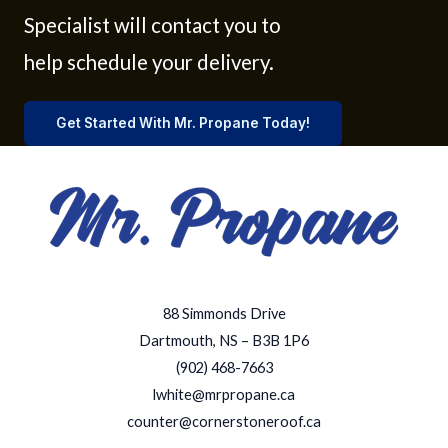
Specialist will contact you to
help schedule your delivery.
Get Started With Mr. Propane Today!
88 Simmonds Drive
Dartmouth, NS – B3B 1P6
(902) 468-7663
lwhite@mrpropane.ca
counter@cornerstoneroof.ca