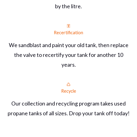
by the litre.
Recertification
We sandblast and paint your old tank, then replace
the valve to recertify your tank for another 10
years.
Recycle
Our collection and recycling program takes used
propane tanks of all sizes. Drop your tank off today!