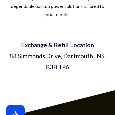
dependable backup power solutions tailored to
your needs.
Exchange & Refill Location
88 Simmonds Drive, Dartmouth , NS,
B3B 1P6