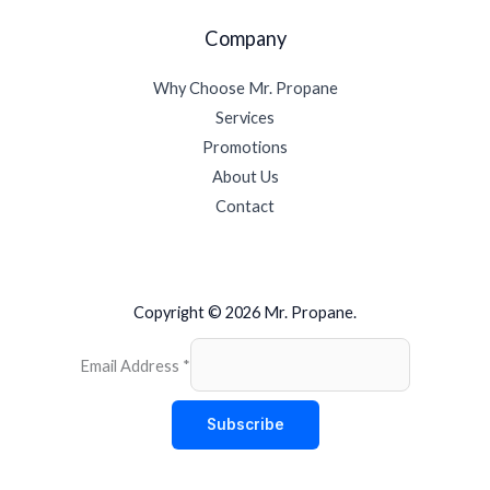
Company
Why Choose Mr. Propane
Services
Promotions
About Us
Contact
Copyright © 2026 Mr. Propane.
Email Address
*
Subscribe