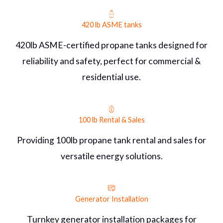
420 lb ASME tanks
420lb ASME-certified propane tanks designed for
reliability and safety, perfect for commercial &
residential use.
100 lb Rental & Sales
Providing 100lb propane tank rental and sales for
versatile energy solutions.
Generator Installation
Turnkey generator installation packages for