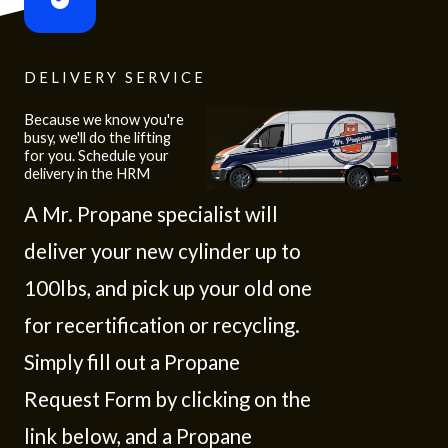
DELIVERY SERVICE
Because we know you're
busy, we'll do the lifting
for you. Schedule your
delivery in the HRM
A Mr. Propane specialist will
deliver your new cylinder up to
100lbs, and pick up your old one
for recertification or recycling.
Simply fill out a Propane
Request Form by clicking on the
link below, and a Propane