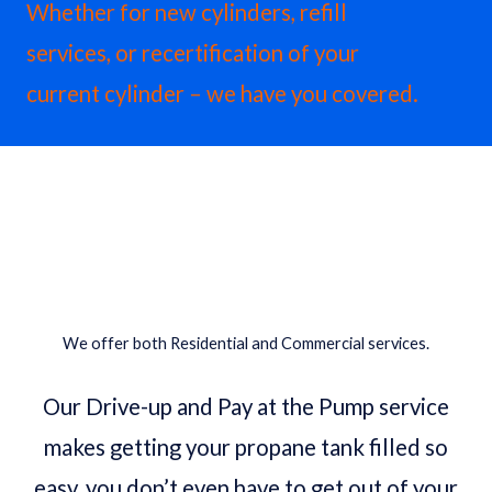
Whether for new cylinders, refill
services, or recertification of your
current cylinder – we have you covered.
Contact A Propane Specialist
We offer both Residential and Commercial services.
Our Drive-up and Pay at the Pump service
makes getting your propane tank filled so
easy, you don’t even have to get out of your