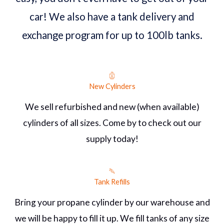
car! We also have a tank delivery and
exchange program for up to 100lb tanks.
New Cylinders
We sell refurbished and new (when available)
cylinders of all sizes. Come by to check out our
supply today!
Tank Refills
Bring your propane cylinder by our warehouse and
we will be happy to fill it up. We fill tanks of any size