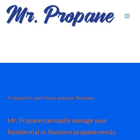
Skip
to
content
Propane for your Home and your Business
Mr. Propane can easily manage your
Residential or Business propane needs.