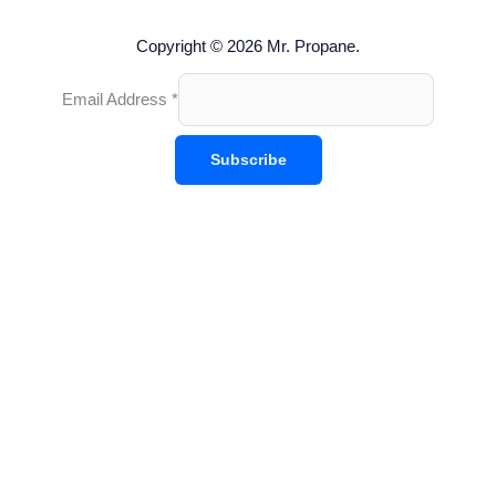
Copyright © 2026 Mr. Propane.
Email Address
*
Subscribe