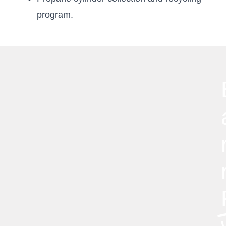
program.