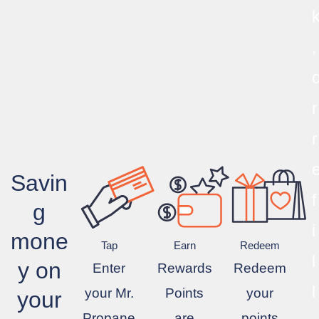
,
r
r
Savin
f
g
i
mone
Tap
Earn
Redeem
l
y on
Enter
Rewards
Redeem
l
your Mr.
Points
your
your
Propane
are
points