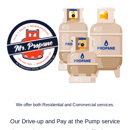
We offer both Residential and Commercial services.
Our Drive-up and Pay at the Pump service