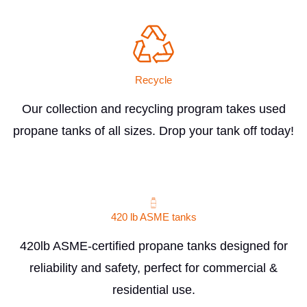
Recycle
Our collection and recycling program takes used
propane tanks of all sizes. Drop your tank off today!
420 lb ASME tanks
420lb ASME-certified propane tanks designed for
reliability and safety, perfect for commercial &
residential use.