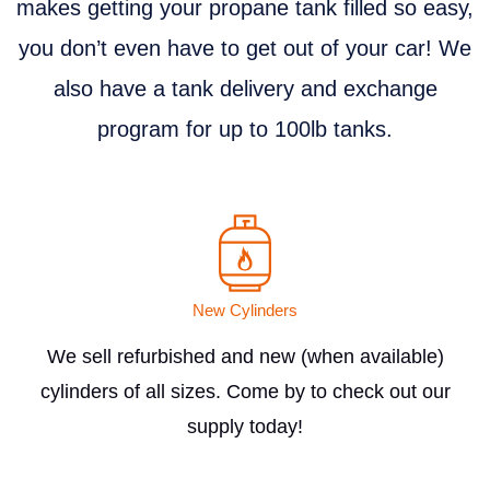
makes getting your propane tank filled so easy,
you don’t even have to get out of your car! We
also have a tank delivery and exchange
program for up to 100lb tanks.
New Cylinders
We sell refurbished and new (when available)
cylinders of all sizes. Come by to check out our
supply today!