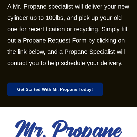
A Mr. Propane specialist will deliver your new
cylinder up to 100lbs, and pick up your old
one for recertification or recycling. Simply fill
out a Propane Request Form by clicking on
the link below, and a Propane Specialist will
contact you to help schedule your delivery.
Get Started With Mr. Propane Today!