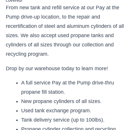
covered!
From new tank and refill service at our Pay at the
Pump drive-up location, to the repair and
recertification of steel and aluminum cylinders of all
sizes.
We also accept used propane tanks and
cylinders of all sizes through our collection and
recycling program.
Drop by our warehouse today to learn more!
A full service Pay at the Pump drive-thru
propane fill station.
New propane cylinders of all sizes.
Used tank exchange program.
Tank delivery service (up to 100lbs).
Propane cylinder collection and recycling