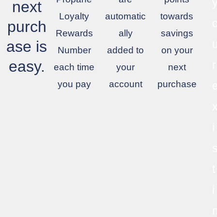
next
Loyalty
automatic
towards
purch
Rewards
ally
savings
ase is
Number
added to
on your
easy.
r
each time
your
next
you pay
account
purchase
i
t
i