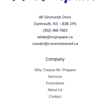
88 Simmonds Drive
Dartmouth, NS – B3B 1P6
(902) 468-7663
lwhite@mrpropane.ca
counter@cornerstoneroof.ca
Company
Why Choose Mr. Propane
Services
Promotions
About Us
Contact