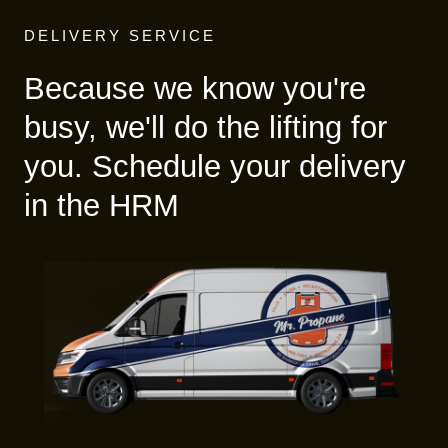
DELIVERY SERVICE
Because we know you're
busy, we'll do the lifting for
you. Schedule your delivery
in the HRM