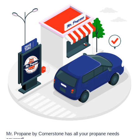
Mr. Propane by Cornerstone has all your propane needs