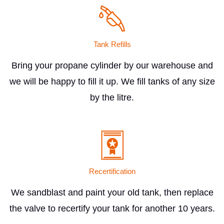
Tank Refills
Bring your propane cylinder by our warehouse and
we will be happy to fill it up. We fill tanks of any size
by the litre.
Recertification
We sandblast and paint your old tank, then replace
the valve to recertify your tank for another 10 years.