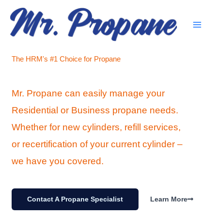
Skip
to
content
The HRM's #1 Choice for Propane
Mr. Propane can easily manage your
Residential or Business propane needs.
Whether for new cylinders, refill services,
or recertification of your current cylinder –
we have you covered.
Contact A Propane Specialist
Learn More