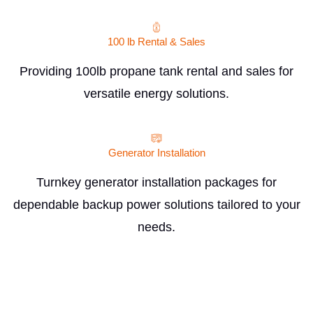
100 lb Rental & Sales
Providing 100lb propane tank rental and sales for
versatile energy solutions.
Generator Installation
Turnkey generator installation packages for
dependable backup power solutions tailored to your
needs.