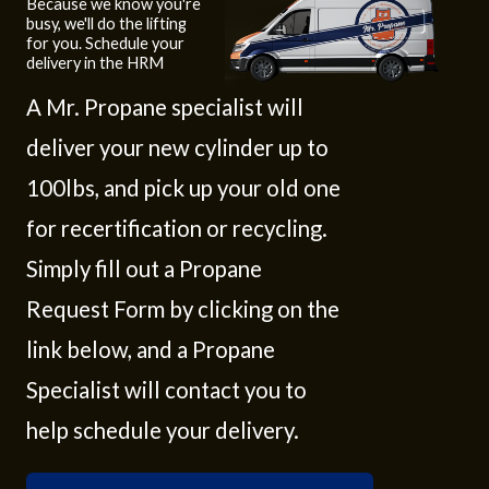
Because we know you're
busy, we'll do the lifting
for you. Schedule your
delivery in the HRM
A Mr. Propane specialist will
deliver your new cylinder up to
100lbs, and pick up your old one
for recertification or recycling.
Simply fill out a Propane
Request Form by clicking on the
link below, and a Propane
Specialist will contact you to
help schedule your delivery.