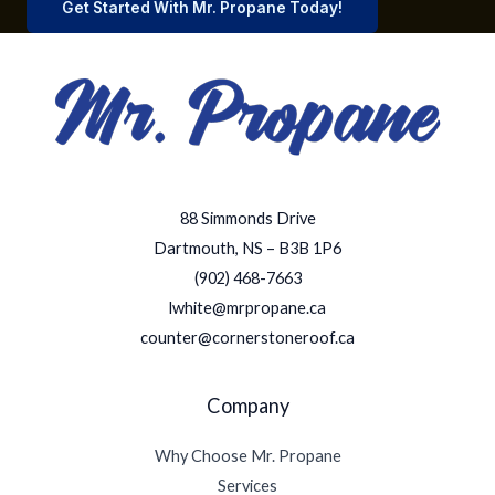
Get Started With Mr. Propane Today!
88 Simmonds Drive
Dartmouth, NS – B3B 1P6
(902) 468-7663
lwhite@mrpropane.ca
counter@cornerstoneroof.ca
Company
Why Choose Mr. Propane
Services