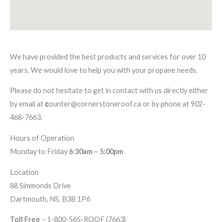
We have provided the best products and services for over 10
years. We would love to help you with your propane needs.
Please do not hesitate to get in contact with us directly either
by email at
c
ounter@cornerstoneroof.ca or by phone at 902-
468-7663.
Hours of Operation
Monday to Friday
6:30am – 5:00pm
Location
88 Simmonds Drive
Dartmouth, NS, B3B 1P6
Toll Free
– 1-800-565-ROOF (7663)