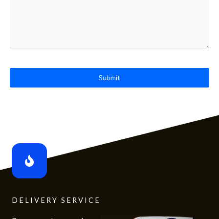
Submit
DELIVERY SERVICE