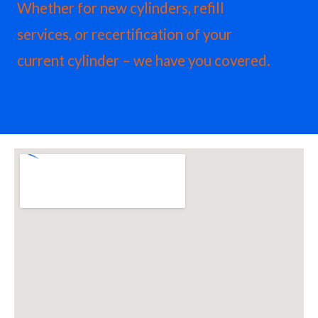
Whether for new cylinders, refill
services, or recertification of your
current cylinder – we have you covered.