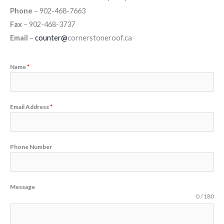
Phone
– 902-468-7663
Fax
– 902-468-3737
Email
–
counter@
cornerstoneroof.ca
Name
*
Email Address
*
Phone Number
Message
0 / 180