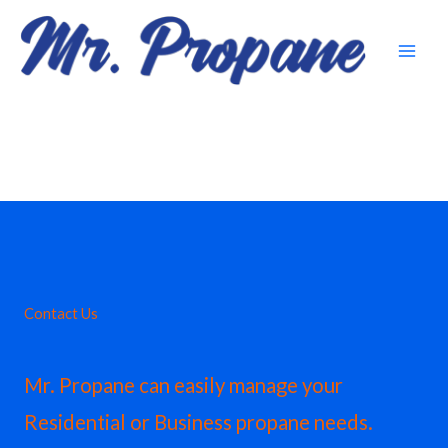
Skip
to
content
Contact Us
Mr. Propane can easily manage your
Residential or Business propane needs.